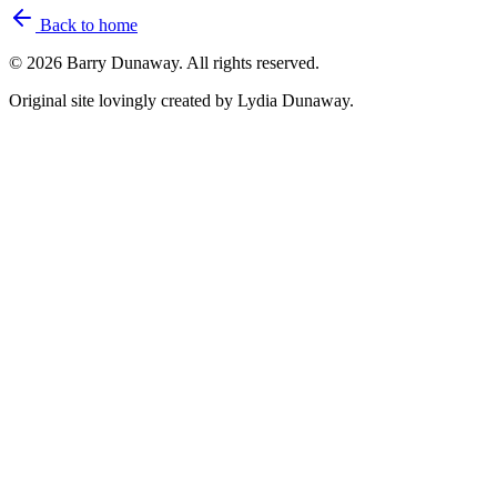
Back to home
©
2026
Barry Dunaway. All rights reserved.
Original site lovingly created by Lydia Dunaway.