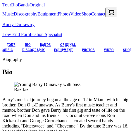
Tour
Bio
Bands
Original
Music
Discography
Equipment
Photos
Video
Shop
Contact
Barry Dunaway
Low End Fortification Specialist
TOUR
BIO
BANDS
ORIGINAL
MUSIC
DISCOGRAPHY
EQUIPMENT
PHOTOS
VIDEO
SHO
Biography
Bio
Baz Jaz
Barry's musical journey began at the age of 12 in Miami with his big
brother, Don Oja-Dunaway. As Barry's first music teacher and
mentor, brother Don gave Barry his first gig and taste of life on the
road when Don and his friends — Coconut Grove icons Ron
Kickasola and George Corrochano — created several bands
including "Bittersweet" and "Cheyenne." By the time Barry was 16,