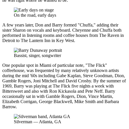
he was right where he wanted to be.
On the road, early days
A few years later, Don and Barry formed "Chuffa," adding their
sister Sharon on vocals and keyboard. Cheyenne and Chuffa both
performed in listening rooms and coffee houses from The Raven in
Detroit to The Lantern Inn in Key West.
Bassist, singer, songwriter
One popular spot in Miami of particular note, "The Flick"
coffeehouse, was frequented by many relatively unknown artists
during the mid '60s including Gabe Kaplan, Steve Goodman, Dion,
Gamble Rogers, Joni Mitchell and David Crosby. By the summer of
1969, Barry was playing at The Flick five nights a week with
Bittersweet and also with Ron Kickasola and Pete Neff. Barry
occasionally sat in with Gamble Rogers, Dion, Vince Martin,
Elizabeth Corrigan, George Blackwell, Mike Smith and Barbara
Barrow.
Silverman — Atlanta, GA