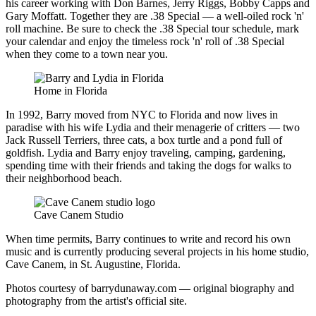
his career working with Don Barnes, Jerry Riggs, Bobby Capps and
Gary Moffatt. Together they are
.38 Special
— a well-oiled rock 'n'
roll machine. Be sure to check the .38 Special tour schedule, mark
your calendar and enjoy the timeless rock 'n' roll of .38 Special
when they come to a town near you.
Home in Florida
In 1992, Barry moved from NYC to Florida and now lives in
paradise with his wife Lydia and their menagerie of critters — two
Jack Russell Terriers, three cats, a box turtle and a pond full of
goldfish. Lydia and Barry enjoy traveling, camping, gardening,
spending time with their friends and taking the dogs for walks to
their neighborhood beach.
Cave Canem Studio
When time permits, Barry continues to write and record his own
music and is currently producing several projects in his home studio,
Cave Canem
, in St. Augustine, Florida.
Photos courtesy of barrydunaway.com — original biography and
photography from the artist's official site.