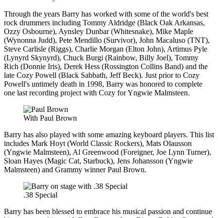
Through the years Barry has worked with some of the world's best
rock drummers including Tommy Aldridge (Black Oak Arkansas,
Ozzy Osbourne), Aynsley Dunbar (Whitesnake), Mike Maple
(Wynonna Judd), Pete Mendillo (Survivor), John Macaluso (TNT),
Steve Carlisle (Riggs), Charlie Morgan (Elton John), Artimus Pyle
(Lynyrd Skynyrd), Chuck Burgi (Rainbow, Billy Joel), Tommy
Rich (Donnie Iris), Derek Hess (Rossington Collins Band) and the
late Cozy Powell (Black Sabbath, Jeff Beck). Just prior to Cozy
Powell's untimely death in 1998, Barry was honored to complete
one last recording project with Cozy for Yngwie Malmsteen.
With Paul Brown
Barry has also played with some amazing keyboard players. This list
includes Mark Hoyt (World Classic Rockers), Mats Olausson
(Yngwie Malmsteen), Al Greenwood (Foreigner, Joe Lynn Turner),
Sloan Hayes (Magic Cat, Starbuck), Jens Johansson (Yngwie
Malmsteen) and Grammy winner Paul Brown.
.38 Special
Barry has been blessed to embrace his musical passion and continue