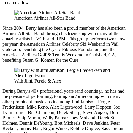
to name a few.
American Airlines All-Star Band
Since 2004, Barry has also been a proud member of the American
Airlines All-Star Band through his friendship with many of the
amazing artists in VCR and RPM. This group performs two shows
per year: the American Airlines Celebrity Ski Weekend in Vail,
Colorado, benefiting the Cystic Fibrosis Foundation; and the
American Airlines Golf & Tennis Weekend in Carlsbad, CA,
benefiting Susan G. Komen for the Cure.
With Jimi, Fergie & Alex
During Barry's 40+ professional years (and counting), he has had
the pleasure of performing, touring and/or recording with many
other prominent musicians including Jimi Jamison, Fergie
Frederiksen, Mike Reno, Alex Ligertwood, Larry Hoppen, Joe
Lynn Turner, Bill Champlin, Derek Sharp, Steve Augeri, Don
Barnes, Skip Martin, Wally Palmar, Joey Molland, Derek St.
Holmes, Dennis DeYoung, Bret Michaels, Dave Jenkins, Peter
Beckett, Jimmy Hall, Edgar Winter, Robbie Dupree, Sass Jordan