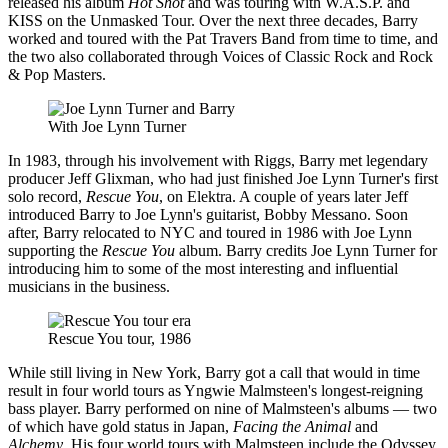
released his album
Hot Shot
and was touring with W.A.S.P. and
KISS on the Unmasked Tour. Over the next three decades, Barry
worked and toured with the Pat Travers Band from time to time, and
the two also collaborated through Voices of Classic Rock and Rock
& Pop Masters.
With Joe Lynn Turner
In 1983, through his involvement with Riggs, Barry met legendary
producer Jeff Glixman, who had just finished Joe Lynn Turner's first
solo record,
Rescue You
, on Elektra. A couple of years later Jeff
introduced Barry to Joe Lynn's guitarist, Bobby Messano. Soon
after, Barry relocated to NYC and toured in 1986 with Joe Lynn
supporting the
Rescue You
album. Barry credits Joe Lynn Turner for
introducing him to some of the most interesting and influential
musicians in the business.
Rescue You tour, 1986
While still living in New York, Barry got a call that would in time
result in four world tours as Yngwie Malmsteen's longest-reigning
bass player. Barry performed on nine of Malmsteen's albums — two
of which have gold status in Japan,
Facing the Animal
and
Alchemy
. His four world tours with Malmsteen include the Odyssey