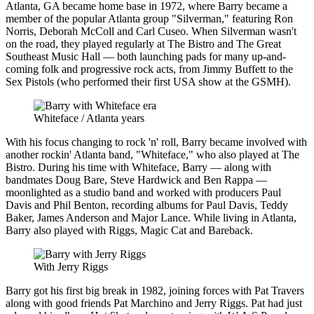
Atlanta, GA became home base in 1972, where Barry became a
member of the popular Atlanta group "Silverman," featuring Ron
Norris, Deborah McColl and Carl Cuseo. When Silverman wasn't
on the road, they played regularly at The Bistro and The Great
Southeast Music Hall — both launching pads for many up-and-
coming folk and progressive rock acts, from Jimmy Buffett to the
Sex Pistols (who performed their first USA show at the GSMH).
Whiteface / Atlanta years
With his focus changing to rock 'n' roll, Barry became involved with
another rockin' Atlanta band, "Whiteface," who also played at The
Bistro. During his time with Whiteface, Barry — along with
bandmates Doug Bare, Steve Hardwick and Ben Rappa —
moonlighted as a studio band and worked with producers Paul
Davis and Phil Benton, recording albums for Paul Davis, Teddy
Baker, James Anderson and Major Lance. While living in Atlanta,
Barry also played with Riggs, Magic Cat and Bareback.
With Jerry Riggs
Barry got his first big break in 1982, joining forces with Pat Travers
along with good friends Pat Marchino and Jerry Riggs. Pat had just