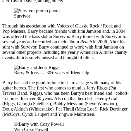
and Taylor Dayne, among others.
Survivor
Through his association with Voices of Classic Rock / Rock and
Pop Masters, Barry became friends with Jimi Jamison and, in 2004,
was offered the bass slot in Survivor. Barry toured with Survivor for
several years and recorded on their album
Reach
in 2006. After his
stint with Survivor, Barry continued to work with Jimi Jamison on
several other projects including the yearly American Airlines charity
events. Jimi is sorely missed and thought of often.
Barry & Jerry — 30+ years of friendship
Barry has had the good fortune to share a stage with many of his
guitar heroes. The first who comes to mind is Jerry Riggs (Pat
Travers Band, Riggs), who has been Barry's best friend and "cohort-
in-crime" for over 30 years. Also on that hero list: Jeremy Graf
(Riggs, Georgia Satellites), Bobby Messano (Steve Winwood),
Doug Aldrich (Whitesnake), Pat Thrall (Meat Loaf), Rick Derringer
(McCoys, Cyndi Lauper) and Yngwie Malmsteen.
With Cozy Powell