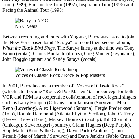
Tour (1989), Fire and Ice Tour (1992), Inspiration Tour (1996) and
Facing the Animal Tour (1998).
NYC years
Between recording and tours with Yngwie, Barry was asked to join
the New York-based band "Saraya" to record their second album,
When the Black Bird Sings
. The Saraya lineup at the time was Tony
Bruno (guitar), Chuck Bonfante (drums), Greg Munier (keyboards),
John Roggio (guitar) and Sandy Saraya (vocals).
Voices of Classic Rock / Rock & Pop Masters
In 2001, Barry became a member of "Voices of Classic Rock"
(which later became "Rock & Pop Masters"). The concept for both
VCR and RPM is a cooperative collaboration of rock legend singers
such as Larry Hoppen (Orleans), Jimi Jamison (Survivor), Mike
Reno (Loverboy), Alex Ligertwood (Santana), Fergie Frederiksen
(Toto), Ronnie Hammond (Atlanta Rhythm Section), John Cafferty
(Beaver Brown Band), Mickey Thomas (Starship), Bill Champlin
(Chicago), Steve Augeri (Journey), Glenn Hughes (Deep Purple),
Skip Martin (Kool & the Gang), David Pack (Ambrosia), Jim
Peterik (Ides of March / Survivor) and Dave Jenkins (Pablo Cruise),